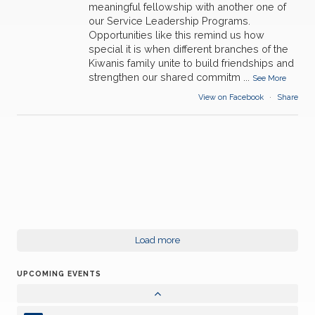
meaningful fellowship with another one of
our Service Leadership Programs.
Opportunities like this remind us how
special it is when different branches of the
Kiwanis family unite to build friendships and
strengthen our shared commitm
...
13
See More
Kiwanis in Person Meeting-Walt DVRT
AUG
View on Facebook
·
Share
27
Kiwanis Board Zoom Meeting
AUG
10
Kiwanis in Person Meeting
SEP
24
Kiwanis Zoom meeting
SEP
24
Load more
Kiwanis Board Zoom Meeting
SEP
UPCOMING EVENTS
08
Kiwanis in Person Meeting
OCT