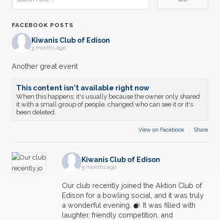
FACEBOOK POSTS
Kiwanis Club of Edison
3 months ago
Another great event
This content isn't available right now
When this happens, it's usually because the owner only shared
it with a small group of people, changed who can see it or it's
been deleted.
View on Facebook
·
Share
Kiwanis Club of Edison
5 months ago
Our club recently joined the Aktion Club of
Edison for a bowling social, and it was truly
a wonderful evening.
It was filled with
laughter, friendly competition, and