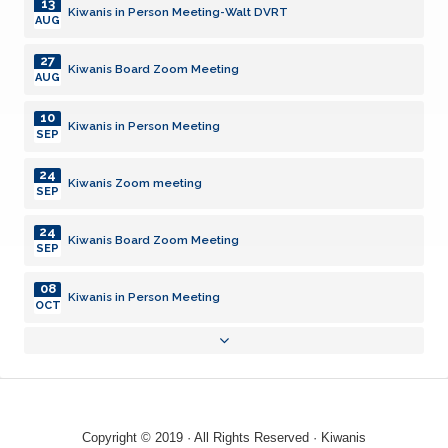
13
Kiwanis in Person Meeting-Walt DVRT
AUG
27
Kiwanis Board Zoom Meeting
AUG
10
Kiwanis in Person Meeting
SEP
24
Kiwanis Zoom meeting
SEP
24
Kiwanis Board Zoom Meeting
SEP
08
Kiwanis in Person Meeting
OCT
13
Kiwanis in Person Meeting-Walt DVRT
AUG
27
Kiwanis Board Zoom Meeting
AUG
Copyright © 2019 · All Rights Reserved · Kiwanis