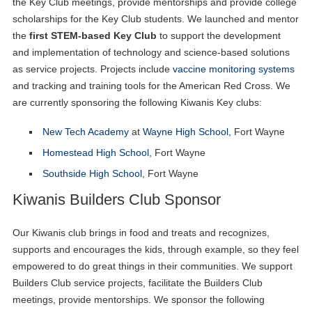
the Key Club meetings, provide mentorships and provide college
scholarships for the Key Club students. We launched and mentor
the
first STEM-based Key Club
to support the development
and implementation of technology and science-based solutions
as service projects. Projects include
vaccine monitoring systems
and tracking and training tools for the American Red Cross. We
are currently sponsoring the following Kiwanis Key clubs:
New Tech Academy
at
Wayne High School,
Fort Wayne
Homestead High School
, Fort Wayne
Southside High School
, Fort Wayne
Kiwanis Builders Club Sponsor
Our Kiwanis club brings in food and treats and recognizes,
supports and encourages the kids, through example, so they feel
empowered to do great things in their communities. We support
Builders Club service projects, facilitate the Builders Club
meetings, provide mentorships. We sponsor the following