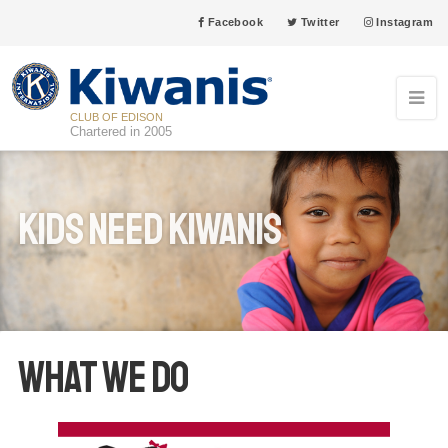
Facebook
Twitter
Instagram
CLUB OF EDISON
Chartered in 2005
Kids Need Kiwanis
What We Do