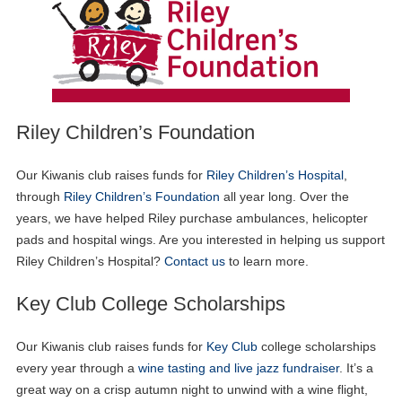
Riley Children’s Foundation
Our Kiwanis club raises funds for
Riley Children’s Hospital
,
through
Riley Children’s Foundation
all year long. Over the
years, we have helped Riley purchase ambulances, helicopter
pads and hospital wings. Are you interested in helping us support
Riley Children’s Hospital?
Contact us
to learn more.
Key Club College Scholarships
Our Kiwanis club raises funds for
Key Club
college scholarships
every year through a
wine tasting and live jazz fundraiser
. It’s a
great way on a crisp autumn night to unwind with a wine flight,