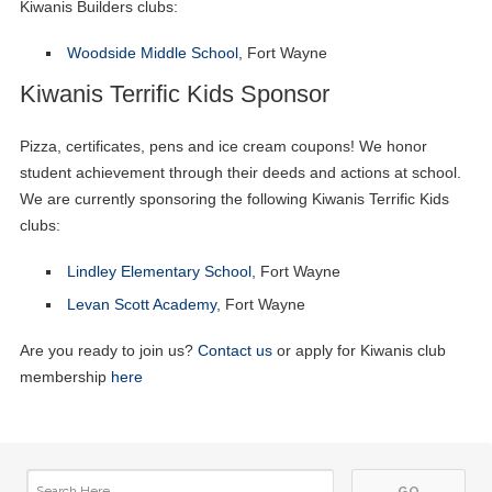
Kiwanis Builders clubs:
Woodside Middle School
, Fort Wayne
Kiwanis Terrific Kids Sponsor
Pizza, certificates, pens and ice cream coupons! We honor
student achievement through their deeds and actions at school.
We are currently sponsoring the following Kiwanis Terrific Kids
clubs:
Lindley Elementary School
, Fort Wayne
Levan Scott Academy
, Fort Wayne
Are you ready to join us?
Contact us
or apply for Kiwanis club
membership
here