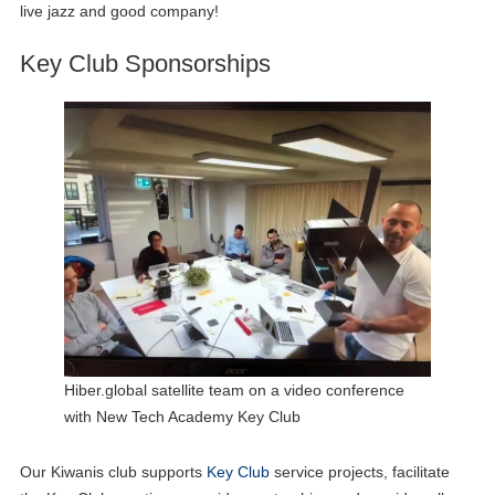
live jazz and good company!
Key Club Sponsorships
Hiber.global satellite team on a video conference
with New Tech Academy Key Club
Our Kiwanis club supports
Key Club
service projects, facilitate